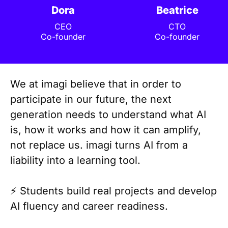
Dora
Beatrice
CEO
CTO
Co-founder
Co-founder
We at imagi believe that in order to
participate in our future, the next
generation needs to understand what AI
is, how it works and how it can amplify,
not replace us. imagi turns AI from a
liability into a learning tool.
⚡️ Students build real projects and develop
AI fluency and career readiness.