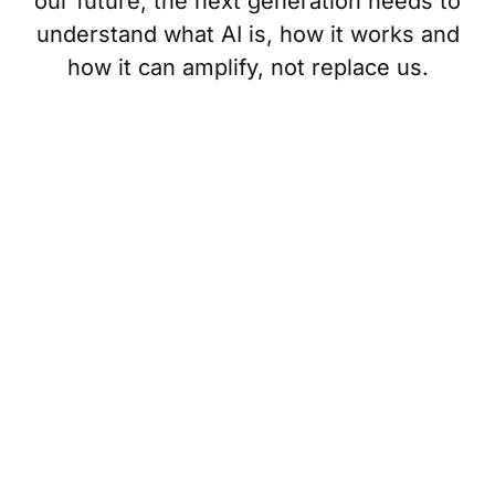
our future, the next generation needs to
understand what AI is, how it works and
how it can amplify, not replace us.