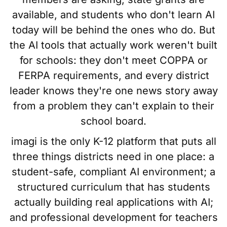
available, and students who don't learn AI
today will be behind the ones who do. But
the AI tools that actually work weren't built
for schools: they don't meet COPPA or
FERPA requirements, and every district
leader knows they're one news story away
from a problem they can't explain to their
school board.
imagi is the only K-12 platform that puts all
three things districts need in one place: a
student-safe, compliant AI environment; a
structured curriculum that has students
actually building real applications with AI;
and professional development for teachers