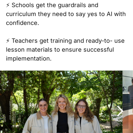
⚡️ Schools get the guardrails and
curriculum they need to say yes to AI with
confidence.
⚡️ Teachers get training and ready-to- use
lesson materials to ensure successful
implementation.