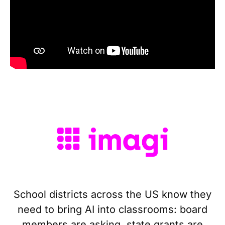
School districts across the US know they
need to bring AI into classrooms: board
members are asking, state grants are