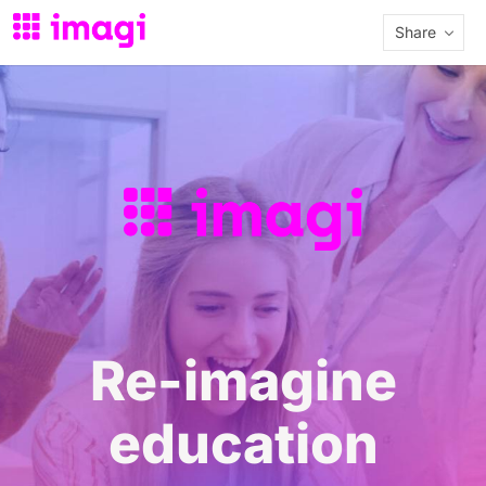
Share
Re-imagine
education