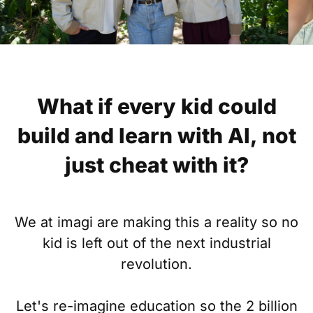
What if every kid could
build and learn with AI, not
just cheat with it?
We at imagi are making this a reality so no
kid is left out of the next industrial
revolution.
Let's re-imagine education so the 2 billion