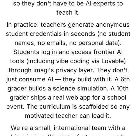
so they don't have to be AI experts to
teach it.
In practice: teachers generate anonymous
student credentials in seconds (no student
names, no emails, no personal data).
Students log in and access frontier AI
tools (including vibe coding via Lovable)
through imagi's privacy layer. They don't
just consume AI — they build with it. A 6th
grader builds a science simulation. A 10th
grader ships a real web app for a school
event. The curriculum is scaffolded so any
motivated teacher can lead it.
We're a small, international team with a