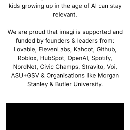
kids growing up in the age of AI can stay
relevant.
We are proud that imagi is supported and
funded by founders & leaders from:
Lovable, ElevenLabs, Kahoot, Github,
Roblox, HubSpot, OpenAI, Spotify,
NordNet, Civic Champs, Stravito, Voi,
ASU+GSV & Organisations like Morgan
Stanley & Butler University.