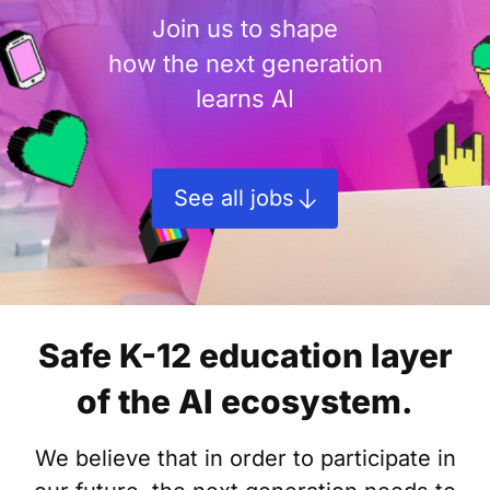
Join us to shape
how the next generation
learns AI
See all jobs
Safe K-12 education layer
of the AI ecosystem.
We believe that in order to participate in