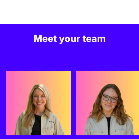
Meet your team